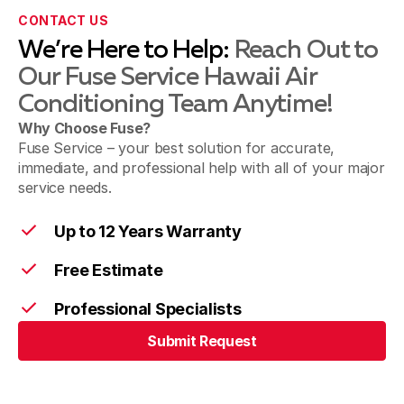
CONTACT US
We’re Here to Help:
Reach Out to
Our Fuse Service Hawaii Air
Conditioning Team Anytime!
Why Choose Fuse?
Fuse Service – your best solution for accurate,
immediate, and professional help with all of your major
service needs.
Up to 12 Years Warranty
Free Estimate
Professional Specialists
Submit Request
Submit Request