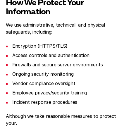
How We Protect Your
Information
We use administrative, technical, and physical
safeguards, including:
Encryption (HTTPS/TLS)
Access controls and authentication
Firewalls and secure server environments
Ongoing security monitoring
Vendor compliance oversight
Employee privacy/security training
Incident response procedures
Although we take reasonable measures to protect
your.