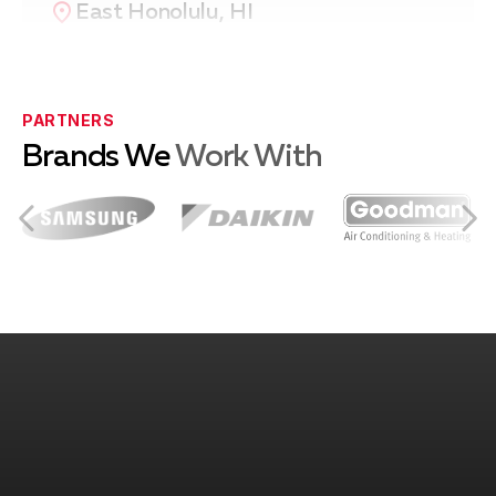
East Honolulu, HI
Pearl City, HI
PARTNERS
Brands We
Work With
Waipahu, HI
Kailua, HI
Kaneohe, HI