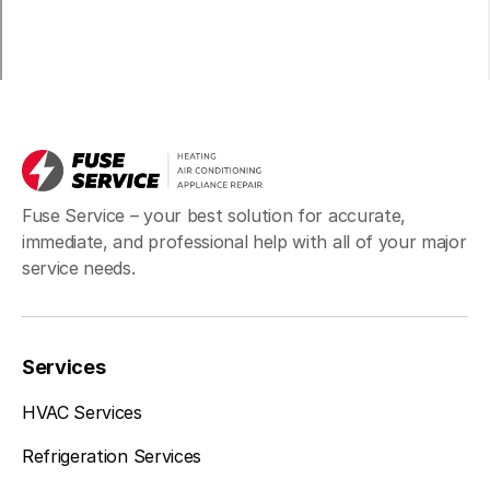
Fuse Service – your best solution for accurate,
immediate, and professional help with all of your major
service needs.
Services
HVAC Services
Refrigeration Services