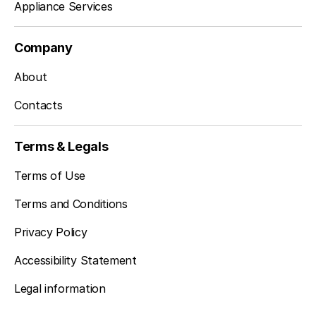
Appliance Services
Company
About
Contacts
Terms & Legals
Terms of Use
Terms and Conditions
Privacy Policy
Accessibility Statement
Legal information