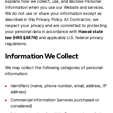
explains how we collect, use, and disclose Personal
Information when you use our Website and services.
We do not use or share your information except as
described in this Privacy Policy. At Contractor, we
respect your privacy and are committed to protecting
your personal data in accordance with
Hawaii state
law (HRS §487N)
and applicable U.S. federal privacy
regulations.
Information We Collect
We may collect the following categories of personal
information:
Identifiers (name, phone number, email, address, IP
address)
Commercial information (services purchased or
considered)