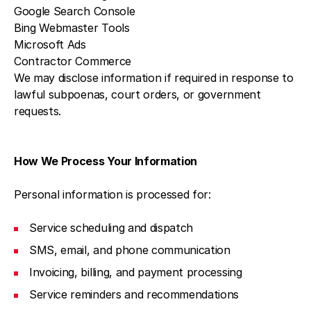
Google Search Console
Bing Webmaster Tools
Microsoft Ads
Contractor Commerce
We may disclose information if required in response to
lawful subpoenas, court orders, or government
requests.
How We Process Your Information
Personal information is processed for:
Service scheduling and dispatch
SMS, email, and phone communication
Invoicing, billing, and payment processing
Service reminders and recommendations