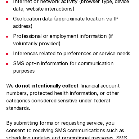
Internet or network activity (browser type, device
data, website interactions)
Geolocation data (approximate location via IP
address)
Professional or employment information (if
voluntarily provided)
Inferences related to preferences or service needs
SMS opt-in information for communication
purposes
We
do not intentionally collect
financial account
numbers, protected health information, or other
categories considered sensitive under federal
standards.
By submitting forms or requesting service, you
consent to receiving SMS communications such as
scheduling updates and promotional messages. SMS