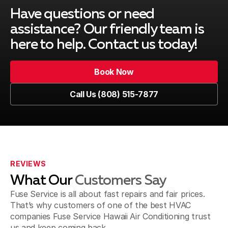
Mililani Town, HI
Have questions or need
assistance? Our friendly team is
here to help. Contact us today!
Ewa Beach, HI
Book Now
Book Now
Call Us (808) 515-7877
Kapolei, HI
Call Us (808) 515-7877
Wahiawa, HI
REVIEWS
What Our
Customers Say
Fuse Service is all about fast repairs and fair prices.
That’s why customers of one of the best HVAC
companies Fuse Service Hawaii Air Conditioning trust
us and keep coming back.