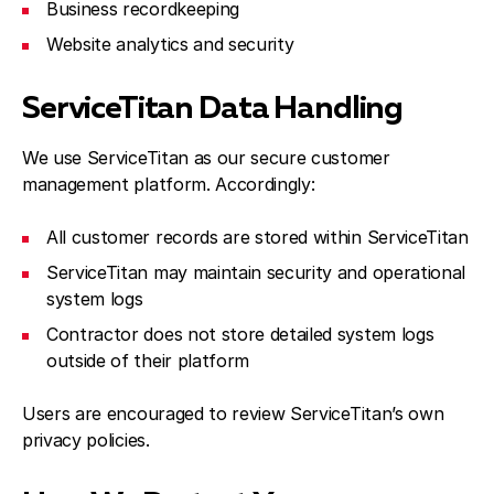
Business recordkeeping
Website analytics and security
ServiceTitan Data Handling
We use ServiceTitan as our secure customer
management platform. Accordingly:
All customer records are stored within ServiceTitan
ServiceTitan may maintain security and operational
system logs
Contractor does not store detailed system logs
outside of their platform
Users are encouraged to review ServiceTitan’s own
privacy policies.