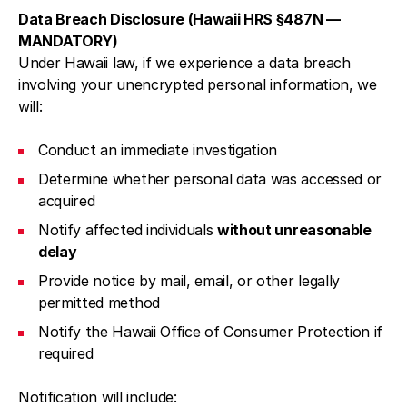
Data Breach Disclosure (Hawaii HRS §487N —
MANDATORY)
Under Hawaii law, if we experience a data breach
involving your unencrypted personal information, we
will:
Conduct an immediate investigation
Determine whether personal data was accessed or
acquired
Notify affected individuals
without unreasonable
delay
Provide notice by mail, email, or other legally
permitted method
Notify the Hawaii Office of Consumer Protection if
required
Notification will include: