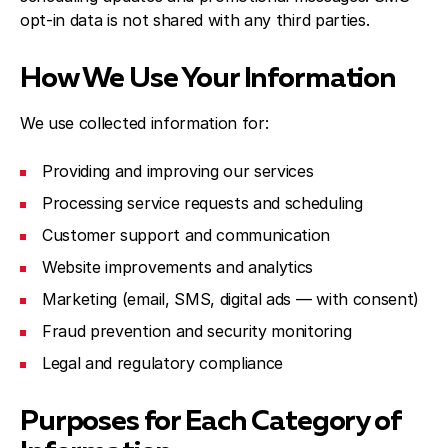
opt-in data is not shared with any third parties.
How We Use Your Information
We use collected information for:
Providing and improving our services
Processing service requests and scheduling
Customer support and communication
Website improvements and analytics
Marketing (email, SMS, digital ads — with consent)
Fraud prevention and security monitoring
Legal and regulatory compliance
Purposes for Each Category of