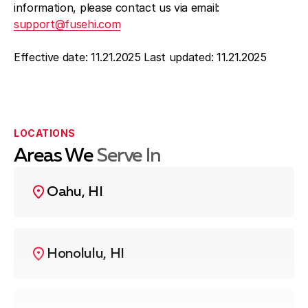
information, please contact us via email:
support@fusehi.com
Effective date: 11.21.2025 Last updated: 11.21.2025
LOCATIONS
Areas We
Serve In
Oahu, HI
Honolulu, HI