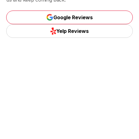
Google Reviews
Google Reviews
Yelp Reviews
Yelp Reviews