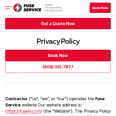
Book Now
Book Now
Get a Quote Now
HVAC
Appliance Services
Get a Quote Now
Refrigeration
Privacy Policy
Rebates
Financing
Book Now
Book Now
(808) 515-7877
Get a Quote Now
Book Now
(808) 515-7877
Get a Quote Now
Book Now
Blog
Contractor
(“us”, “we”, or “our”) operates the
Fuse
Company
Service
website Our website address is:
Contacts
https://fusehi.com/
(the “Website”). This Privacy Policy