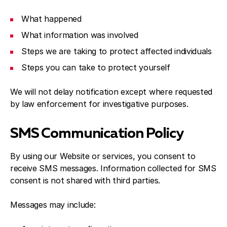
What happened
What information was involved
Steps we are taking to protect affected individuals
Steps you can take to protect yourself
We will not delay notification except where requested
by law enforcement for investigative purposes.
SMS Communication Policy
By using our Website or services, you consent to
receive SMS messages. Information collected for SMS
consent is not shared with third parties.
Messages may include: