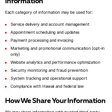
Information
Each category of information may be used for:
Service delivery and account management
Appointment scheduling and updates
Payment processing and invoicing
Marketing and promotional communication (opt-in
only)
Website analytics and performance optimization
Security monitoring and fraud prevention
System tracking and operational support
Compliance with Hawaii and federal law
How We Share Your Information