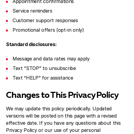
Appointment confirmations
Service reminders
Customer support responses
Promotional offers (opt-in only)
Standard disclosures:
Message and data rates may apply
Text “STOP” to unsubscribe
Text “HELP” for assistance
Changes to This Privacy Policy
We may update this policy periodically. Updated
versions will be posted on this page with a revised
effective date. If you have any questions about this
Privacy Policy or our use of your personal