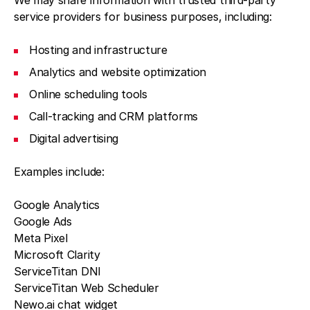
We may share information with trusted third-party
service providers for business purposes, including:
Hosting and infrastructure
Analytics and website optimization
Online scheduling tools
Call-tracking and CRM platforms
Digital advertising
Examples include:
Google Analytics
Google Ads
Meta Pixel
Microsoft Clarity
ServiceTitan DNI
ServiceTitan Web Scheduler
Newo.ai chat widget