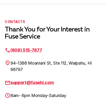
CONTACTS
Thank You for Your Interest in
Fuse Service
(808) 515-7877
94-1388 Moaniani St, Ste 112, Waipahu, HI
96797
support@fusehi.com
8am- 6pm Monday-Saturday