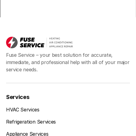
Fuse Service – your best solution for accurate,
immediate, and professional help with all of your major
service needs.
Services
HVAC Services
Refrigeration Services
Appliance Services